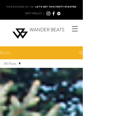
NOW BOOKING '25 + '26 |
LET'S GET THIS PARTY STARTED
SAY HELLO |
WANDER BEATS
BLOG
All Posts
All Posts
Music
Share The
Love