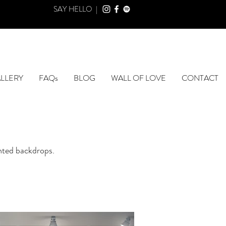
SAY HELLO |
LLERY
FAQs
BLOG
WALL OF LOVE
CONTACT
inted backdrops.