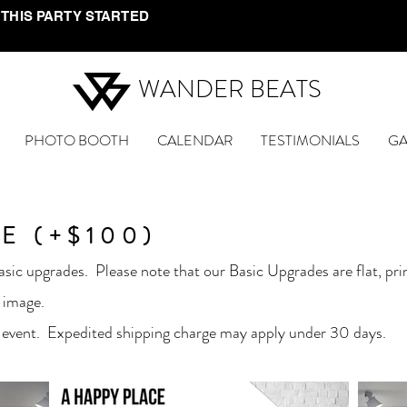
 THIS PARTY STARTED
WANDER BEATS
PHOTO BOOTH
CALENDAR
TESTIMONIALS
GA
E (+$100)
sic upgrades. Please note that our Basic Upgrades are flat, pr
 image.
 event. Expedited shipping charge may apply under 30 days.