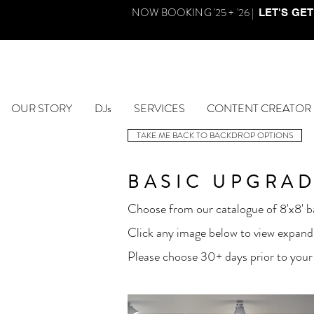
NOW BOOKING '25 + '26 |
LET'S GET
OUR STORY
DJs
SERVICES
CONTENT CREATOR
TAKE ME BACK TO BACKDROP OPTIONS
BASIC UPGRAD
Choose from our catalogue of 8'x8' ba
Click any image below to view expand
Please choose 30+ days prior to your