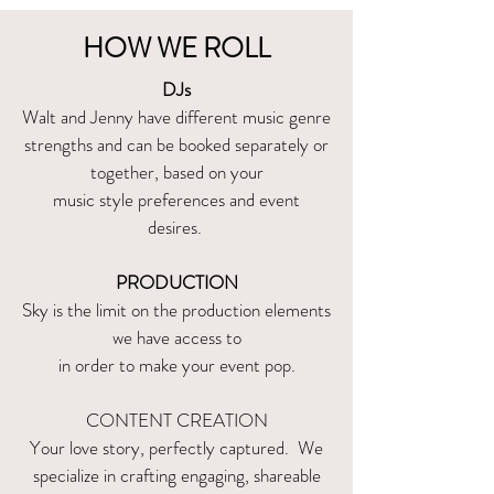
HOW WE ROLL
DJs
Walt and Jenny have different music genre
strengths and can be booked separately or
together, based on your
music style preferences and event
desires.
PRODUCTION
Sky is the limit on the production elements
we have access to
in order to make your event pop.
CONTENT CREATION
Your love story, perfectly captured. We
specialize in crafting engaging, shareable