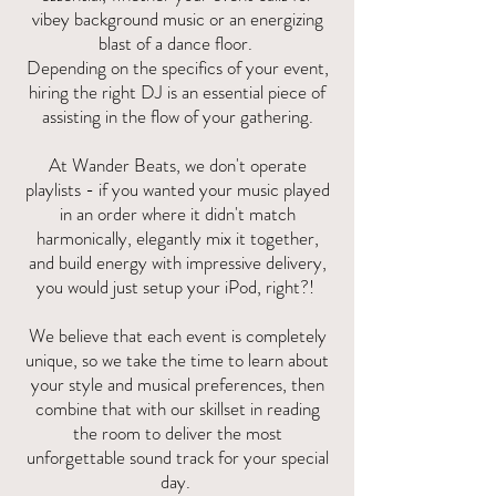
vibey background music or an energizing
blast of a dance floor.
Depending on the specifics of your event,
hiring the right DJ is an essential piece of
assisting in the flow of your gathering.
At Wander Beats, we don't operate
playlists - if you wanted your music played
in an order where it didn't match
harmonically, elegantly mix it together,
and build energy with impressive delivery,
you would just setup your iPod, right?!
We believe that each event is completely
unique, so we take the time to learn about
your style and musical preferences, then
combine that with our skillset in reading
the room to deliver the most
unforgettable sound track for your special
day.