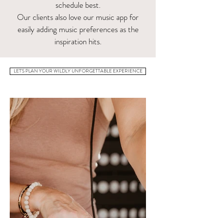
schedule best.
Our clients also love our music app for
easily adding music preferences as the
inspiration hits.
LET'S PLAN YOUR WILDLY UNFORGETTABLE EXPERIENCE