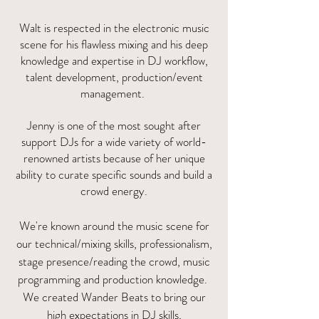
Walt is respected in the electronic music
scene for his flawless mixing and his deep
knowledge and expertise in DJ workflow,
talent development, production/event
management.
Jenny is one of the most sought after
support DJs for a wide variety of world-
renowned artists because of her unique
ability to curate specific sounds and build a
crowd energy.
We're known around the music scene for
our technical/mixing skills, professionalism,
stage presence/reading the crowd, music
programming and production knowledge.
We created Wander Beats to bring our
high expectations in DJ skills,