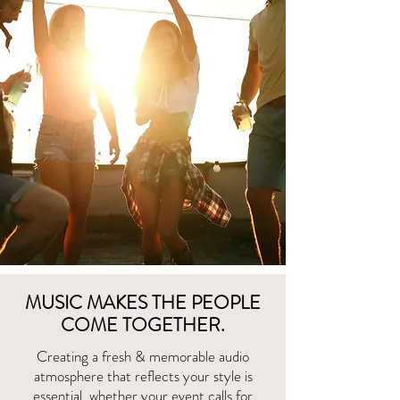
MUSIC MAKES THE PEOPLE
COME TOGETHER.
Creating a fresh & memorable audio
atmosphere that reflects your style is
essential, whether your event calls for