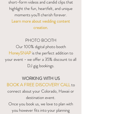
short-form videos and candid clips that
highlight the fun, heartfelt, and unique
moments you’ll cherish forever.
Learn more about wedding content
creation.
PHOTO BOOTH
Our 100% digital photo booth
HoneySNAP
is the perfect addition to
your event - we offer a 35% discount to all
DJ gig bookings.
WORKING WITH US
BOOK A FREE DISCOVERY CALL
to
connect about your Colorado, Hawaii or
destination event.
Once you book us, we love to plan with
you however fits into your planning