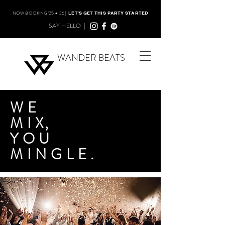
NOW BOOKING '25 + '26 |
LET'S GET THIS PARTY STARTED
SAY HELLO |
WANDER BEATS
WE
MI
X,
YOU
MINGLE.