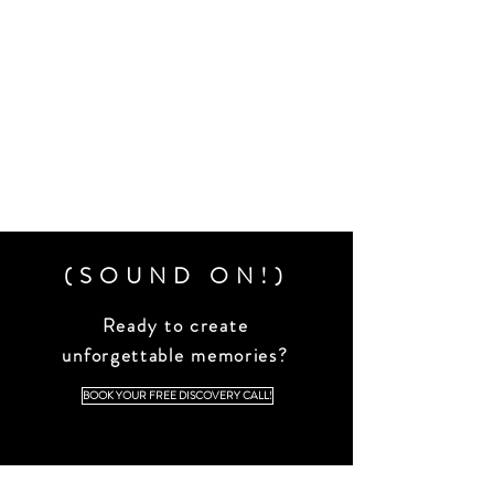
(SOUND ON!)
Ready to create
unforgettable memories?
BOOK YOUR FREE DISCOVERY CALL!