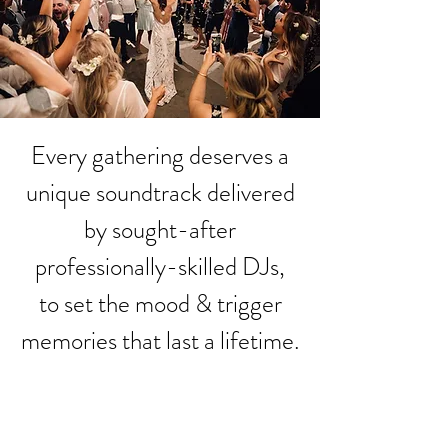
Every gathering deserves a
unique soundtrack delivered
by sought-after
professionally-skilled DJs,
to set the mood & trigger
memories that last a lifetime.