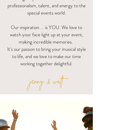
professionalism, talent, and energy to the
special events world.
Our inspiration ... is YOU.
We love to
watch your face light up at your event,
making incredible memories.
It's our passion to bring your musical style
to life, and we love to make our time
working together delightful.
jenny & walt