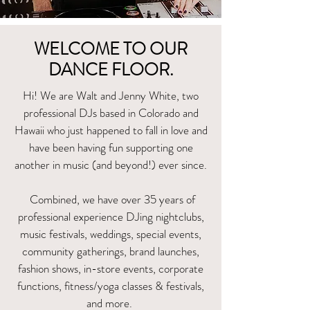
WELCOME TO OUR
DANCE FLOOR.
Hi! We are Walt and Jenny White
, two
professional DJs based in Colorado and
Hawaii who just happened to fall in love and
have been having fun supporting one
another in music (and beyond!) ever since.
Combined, we have over 35 years of
professional experience DJing nightclubs,
music festivals, weddings, special events,
community gatherings, brand launches,
fashion shows, in-store events, corporate
functions, fitness/yoga classes & festivals,
and more.