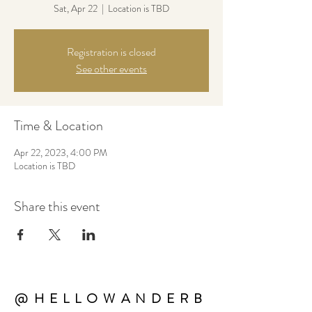
Sat, Apr 22
  |  
Location is TBD
Registration is closed
See other events
Time & Location
Apr 22, 2023, 4:00 PM
Location is TBD
Share this event
@HELLOWANDERB