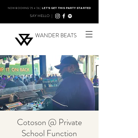
NOW BOOKING '25 + '26 |
LET'S GET THIS PARTY STARTED
SAY HELLO |
WANDER BEATS
Cotoson @ Private
School Function