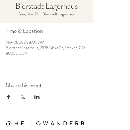
Bierstadt Lagerhaus
Sun, Nov 21
  |  
Bierstadt Lagerhaus
Time & Location
Nov 21, 2021, 8:00 AM
Bierstadt Lagerhaus, 2875 Blake St, Denver, CO
80205, USA
Share this event
@HELLOWANDERB