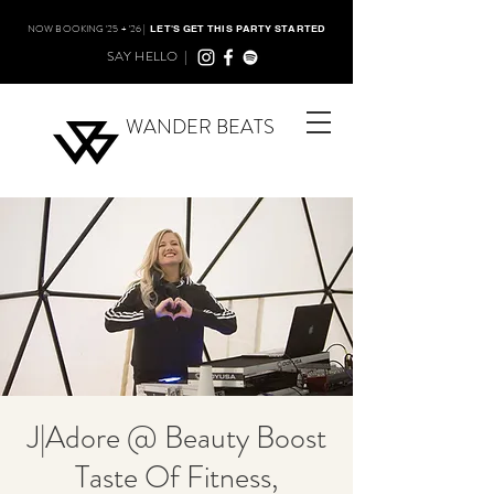
NOW BOOKING '25 + '26 |
LET'S GET THIS PARTY STARTED
SAY HELLO |
WANDER BEATS
J|Adore @ Beauty Boost
Taste Of Fitness,