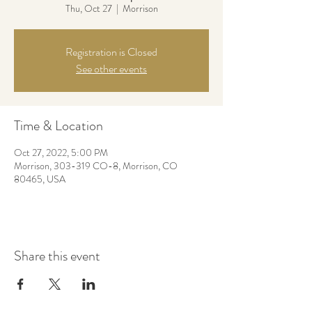
Thu, Oct 27
  |  
Morrison
Registration is Closed
See other events
Time & Location
Oct 27, 2022, 5:00 PM
Morrison, 303-319 CO-8, Morrison, CO
80465, USA
Share this event