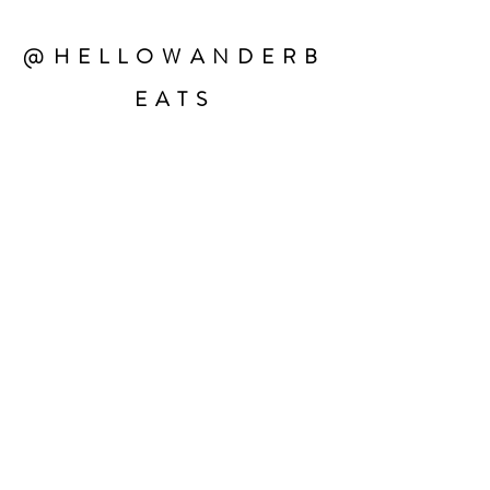
@HELLOWANDERB
EATS