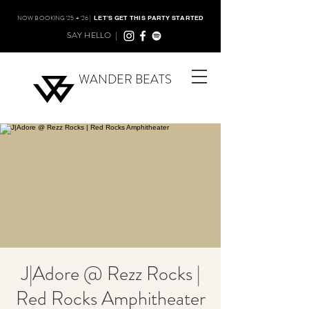
NOW BOOKING '25 + '26 |
LET'S GET THIS PARTY STARTED
SAY HELLO |
WANDER BEATS
J|Adore @ Rezz Rocks |
Red Rocks Amphitheater