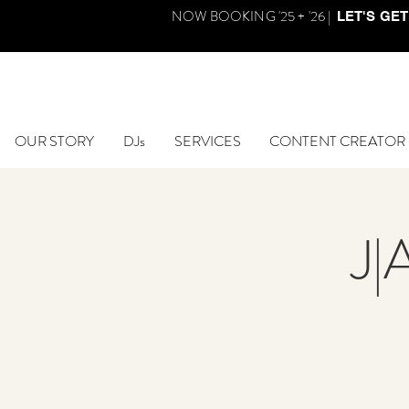
NOW BOOKING '25 + '26 |
LET'S GET
OUR STORY
DJs
SERVICES
CONTENT CREATOR
J|