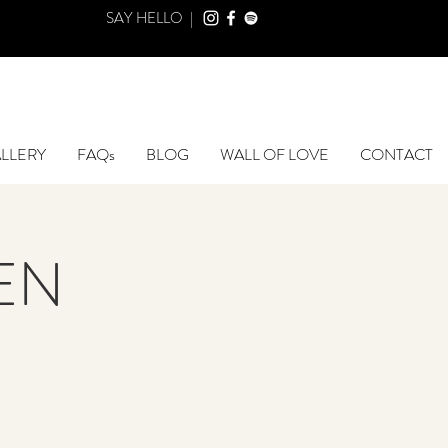
SAY HELLO |
LLERY
FAQs
BLOG
WALL OF LOVE
CONTACT
DEN