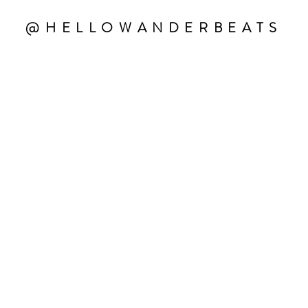
@HELLOWANDERBEATS