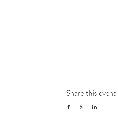
Share this event