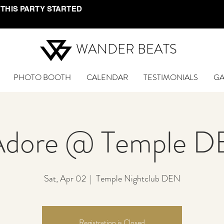
 THIS PARTY STARTED
WANDER BEATS
PHOTO BOOTH
CALENDAR
TESTIMONIALS
GA
Adore @ Temple 
Sat, Apr 02
  |  
Temple Nightclub DEN
Registration is Closed