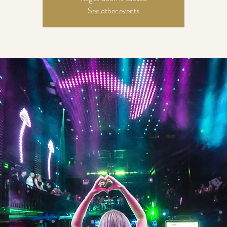
See other events