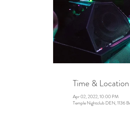
Time & Location
Apr 02, 2022, 10:00 PM
Temple Nightclub DEN, 1136 