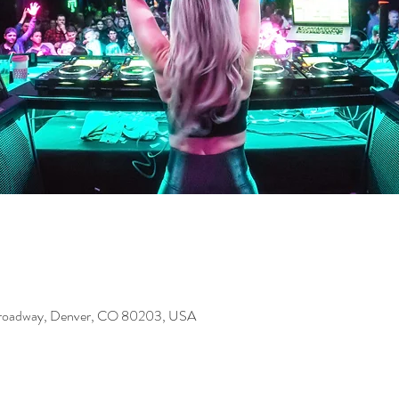
Broadway, Denver, CO 80203, USA