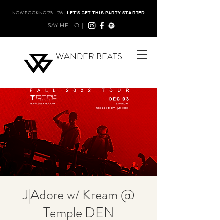
NOW BOOKING '25 + '26 |
LET'S GET THIS PARTY STARTED
SAY HELLO |
WANDER BEATS
J|Adore w/ Kream @
Temple DEN