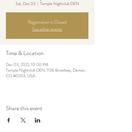
Sat, Dec 03
  |  
Temple Nightclub DEN
Registration is Closed
See other events
Time & Location
Dec 03, 2022, 10:00 PM
Temple Nightclub DEN, 1136 Broadway, Denver,
CO 80203, USA
Share this event