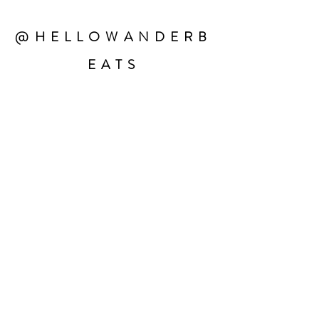
@HELLOWANDERB
EATS