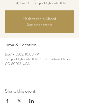
Sat, Dec 17
  |  
Temple Nightclub DEN
Registration is Closed
See other events
Time & Location
Dec 17, 2022, 10:00 PM
Temple Nightclub DEN, 1136 Broadway, Denver,
CO 80203, USA
Share this event