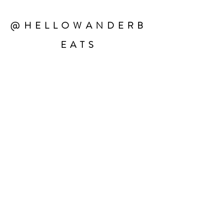
@HELLOWANDERB
EATS