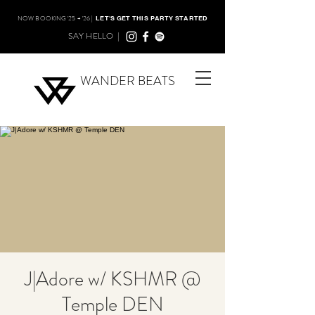
NOW BOOKING '25 + '26 |
LET'S GET THIS PARTY STARTED
SAY HELLO |
WANDER BEATS
J|Adore w/ KSHMR @
Temple DEN