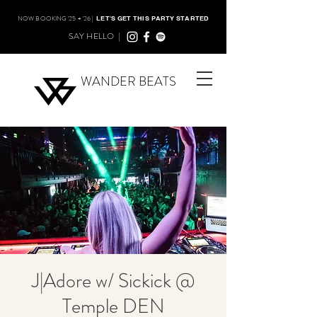
NOW BOOKING '25 + '26 |
LET'S GET THIS PARTY STARTED
SAY HELLO |
WANDER BEATS
J|Adore w/ Sickick @
Temple DEN