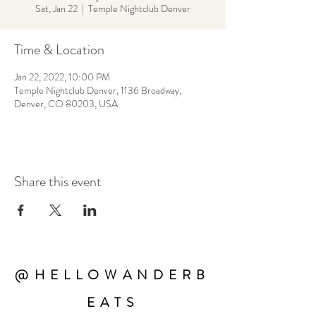
Sat, Jan 22
  |  
Temple Nightclub Denver
Time & Location
Jan 22, 2022, 10:00 PM
Temple Nightclub Denver, 1136 Broadway,
Denver, CO 80203, USA
Share this event
@HELLOWANDERB
EATS