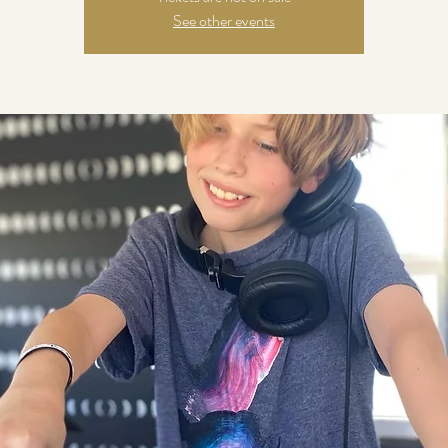
See other events