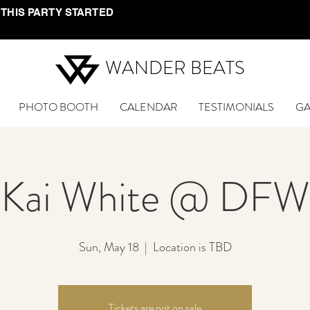
 THIS PARTY STARTED
WANDER BEATS
PHOTO BOOTH
CALENDAR
TESTIMONIALS
GA
Kai White @ DFW
Sun, May 18
  |  
Location is TBD
Tickets are not on sale