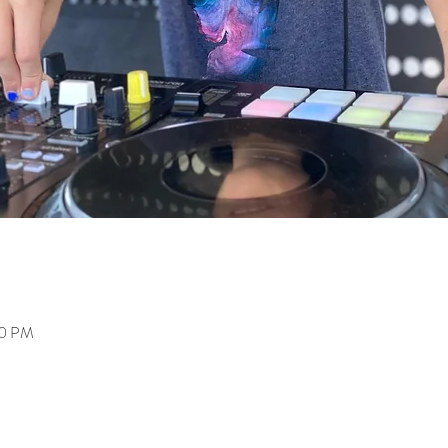
00 PM