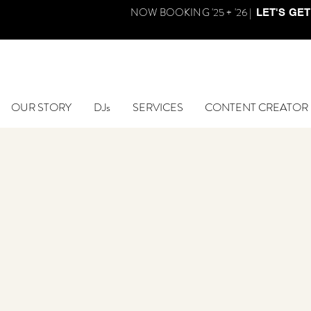
NOW BOOKING '25 + '26 |
LET'S GET
OUR STORY
DJs
SERVICES
CONTENT CREATOR