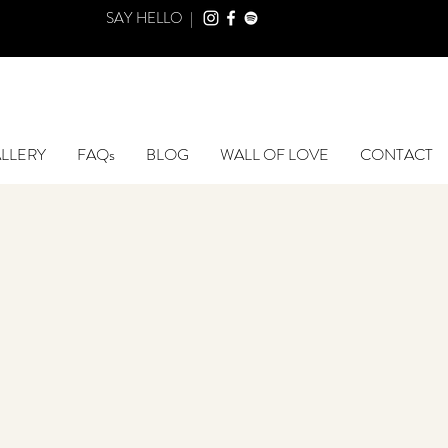
SAY HELLO |
LLERY
FAQs
BLOG
WALL OF LOVE
CONTACT