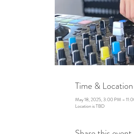
Time & Location
May 18, 2025, 3:00 PM – 11:
Location is TBD
Share this event