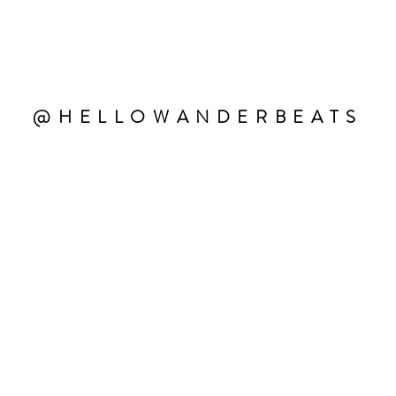
@HELLOWANDERBEATS