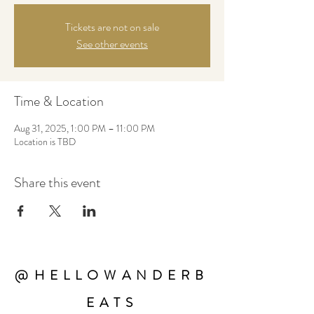
Tickets are not on sale
See other events
Time & Location
Aug 31, 2025, 1:00 PM – 11:00 PM
Location is TBD
Share this event
@HELLOWANDERB
EATS