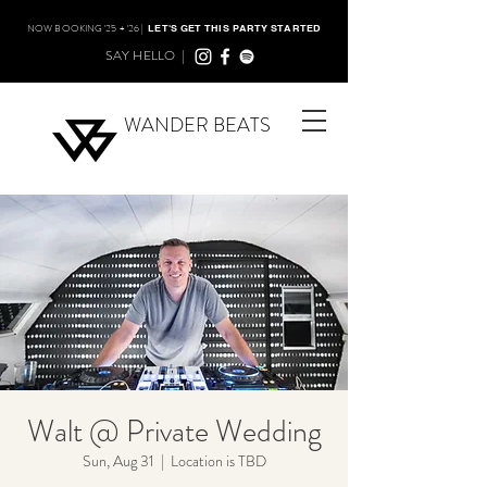
NOW BOOKING '25 + '26 |
LET'S GET THIS PARTY STARTED
SAY HELLO |
WANDER BEATS
Walt @ Private Wedding
Sun, Aug 31
  |  
Location is TBD