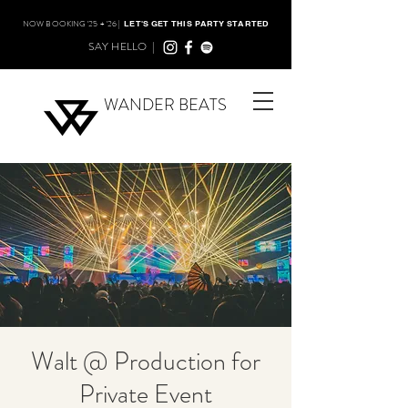
NOW BOOKING '25 + '26 |
LET'S GET THIS PARTY STARTED
SAY HELLO |
WANDER BEATS
Walt @ Production for
Private Event