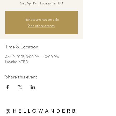
Sat, Apr 19
  |  
Location is TBD
Tickets are not on sale
See other events
Time & Location
Apr 19, 2025, 3:00 PM – 10:00 PM
Location is TBD
Share this event
@HELLOWANDERB