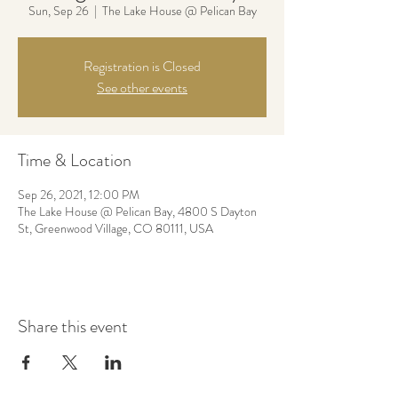
Sun, Sep 26
  |  
The Lake House @ Pelican Bay
Registration is Closed
See other events
Time & Location
Sep 26, 2021, 12:00 PM
The Lake House @ Pelican Bay, 4800 S Dayton
St, Greenwood Village, CO 80111, USA
Share this event