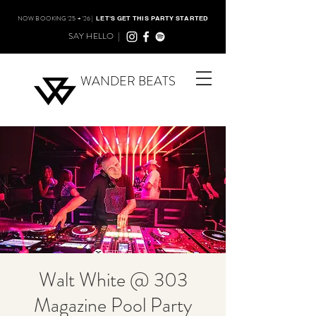
NOW BOOKING '25 + '26 |
LET'S GET THIS PARTY STARTED
SAY HELLO |
WANDER BEATS
Walt White @ 303
Magazine Pool Party