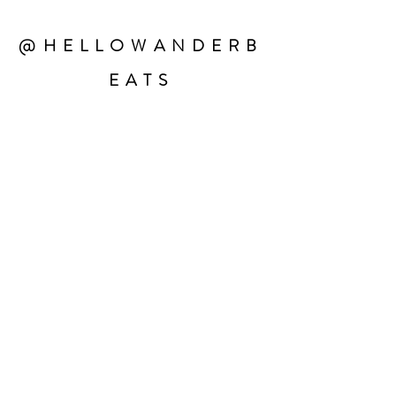
@HELLOWANDERB
EATS