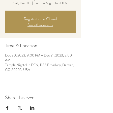
Sat, Dec 30
  |  
Temple Nightclub DEN
Registration is Closed
See other events
Time & Location
Dec 30, 2023, 9:00 PM – Dec 31, 2023, 2:00
AM
Temple Nightclub DEN, 1136 Broadway, Denver,
CO 80203, USA
Share this event