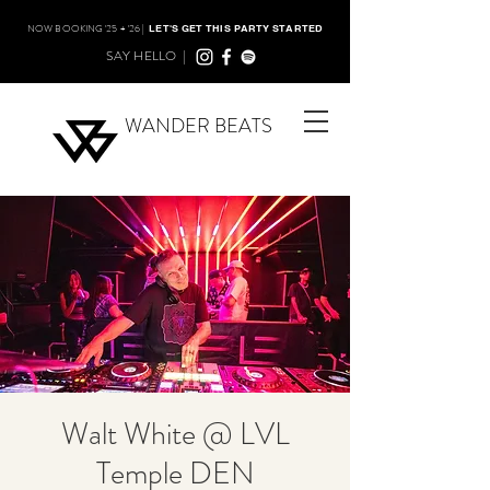
NOW BOOKING '25 + '26 |
LET'S GET THIS PARTY STARTED
SAY HELLO |
WANDER BEATS
Walt White @ LVL
Temple DEN