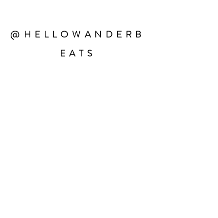
@HELLOWANDERB
EATS