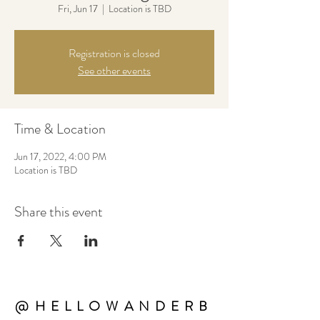
Fri, Jun 17
  |  
Location is TBD
Registration is closed
See other events
Time & Location
Jun 17, 2022, 4:00 PM
Location is TBD
Share this event
@HELLOWANDERB