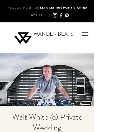
NOW BOOKING '25 + '26 |
LET'S GET THIS PARTY STARTED
SAY HELLO |
WANDER BEATS
Walt White @ Private
Wedding