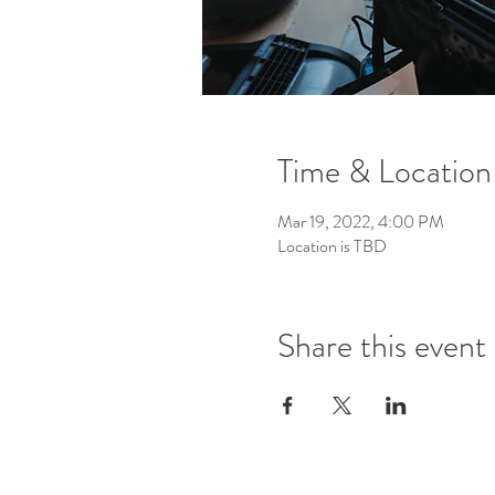
Time & Location
Mar 19, 2022, 4:00 PM
Location is TBD
Share this event