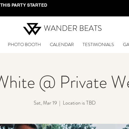
 THIS PARTY STARTED
WANDER BEATS
PHOTO BOOTH
CALENDAR
TESTIMONIALS
GA
White @ Private W
Sat, Mar 19
  |  
Location is TBD