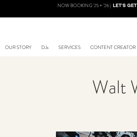
NOW BOOKING '25 + '26 |
LET'S GET
OUR STORY
DJs
SERVICES
CONTENT CREATOR
Walt 