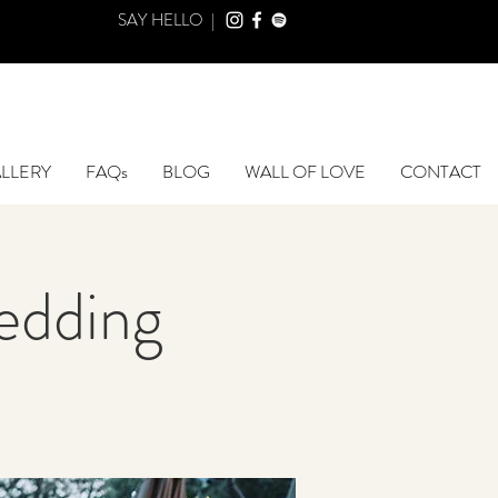
SAY HELLO |
LLERY
FAQs
BLOG
WALL OF LOVE
CONTACT
edding