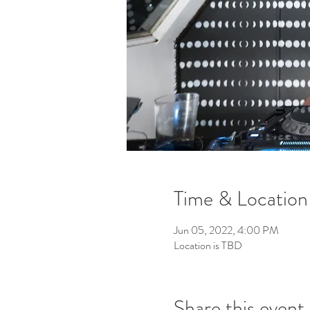
Time & Location
Jun 05, 2022, 4:00 PM
Location is TBD
Share this event