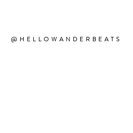
@HELLOWANDERBEATS