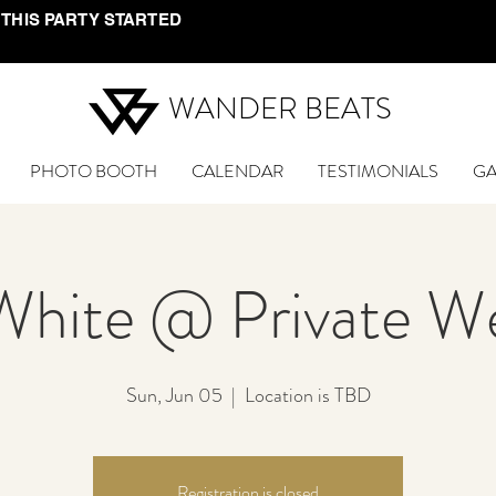
 THIS PARTY STARTED
WANDER BEATS
PHOTO BOOTH
CALENDAR
TESTIMONIALS
GA
White @ Private W
Sun, Jun 05
  |  
Location is TBD
Registration is closed