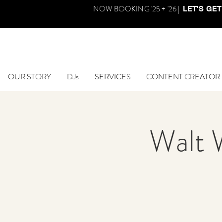
NOW BOOKING '25 + '26 |
LET'S GET
OUR STORY
DJs
SERVICES
CONTENT CREATOR
Walt 