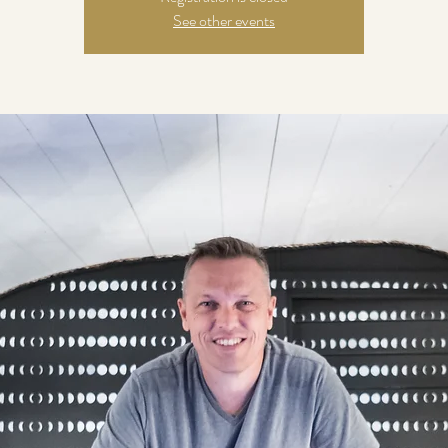
See other events