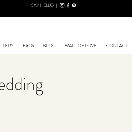
SAY HELLO |
LLERY
FAQs
BLOG
WALL OF LOVE
CONTACT
edding