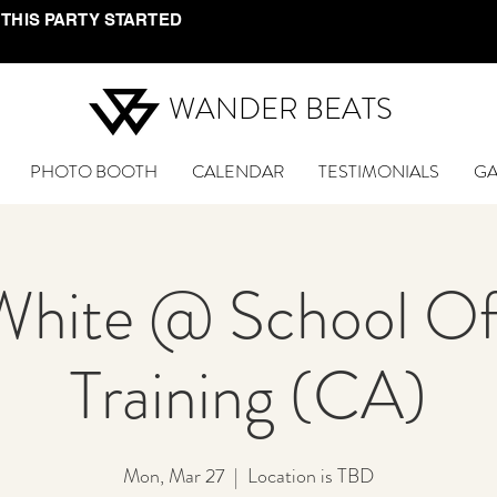
 THIS PARTY STARTED
WANDER BEATS
PHOTO BOOTH
CALENDAR
TESTIMONIALS
GA
White @ School Of
Training (CA)
Mon, Mar 27
  |  
Location is TBD