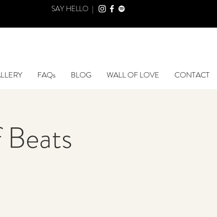
SAY HELLO |
LLERY
FAQs
BLOG
WALL OF LOVE
CONTACT
 Beats