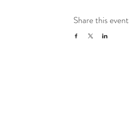
Share this event