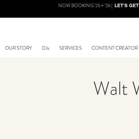
NOW BOOKING '25 + '26 |
LET'S GET
OUR STORY
DJs
SERVICES
CONTENT CREATOR
Walt 