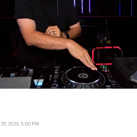
 29, 2023, 5:00 PM