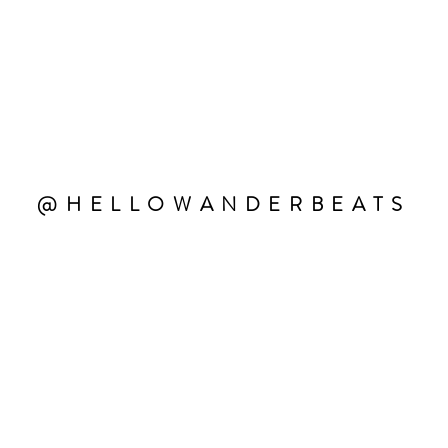
@HELLOWANDERBEATS