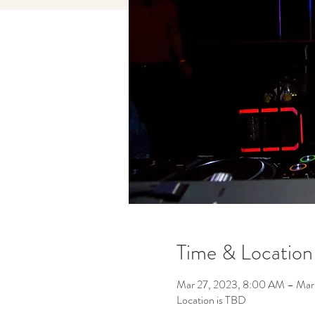
Time & Location
Mar 27, 2023, 8:00 AM – Mar
Location is TBD