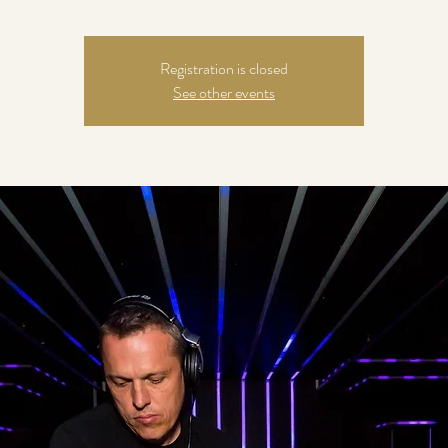
Registration is closed
See other events