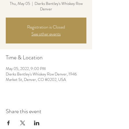
Thu, May 05
  |  
Dierks Bentley's Whiskey Row
Denver
Registration is Closed
See other events
Time & Location
May 05, 2022, 9:00 PM
Dierks Bentley's Whiskey Row Denver, 1946
Market St, Denver, CO 80202, USA
Share this event