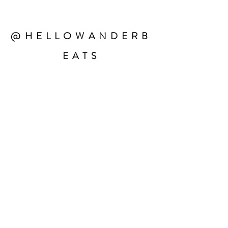
@HELLOWANDERB
EATS