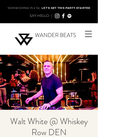
NOW BOOKING '25 + '26 |
LET'S GET THIS PARTY STARTED
SAY HELLO |
WANDER BEATS
Walt White @ Whiskey
Row DEN