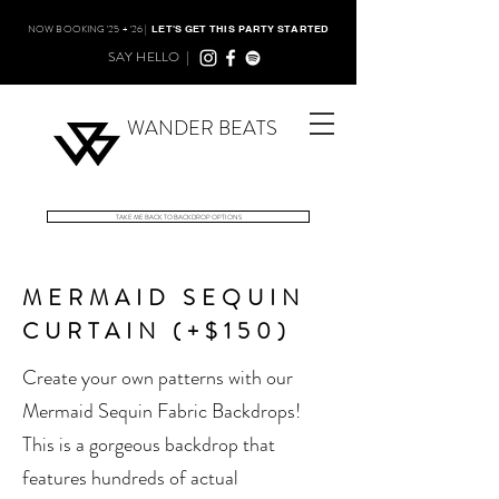
NOW BOOKING '25 + '26 |
LET'S GET THIS PARTY STARTED
SAY HELLO |
WANDER BEATS
TAKE ME BACK TO BACKDROP OPTIONS
MERMAID SEQUIN
CURTAIN (+$150)
Create your own patterns with our
Mermaid Sequin Fabric Backdrops!
This is a gorgeous backdrop that
features hundreds of actual