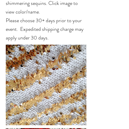
shimmering sequins. Click image to
view color/name.
Please choose 30+ days prior to your
event. Expedited shipping charge may
apply under 30 days.