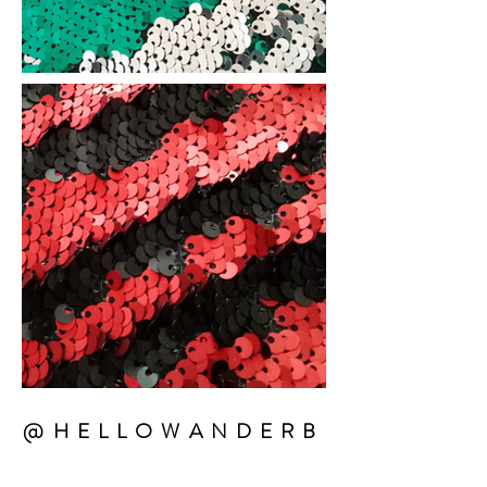
@HELLOWANDERB
EATS