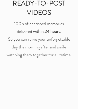
READY-TO-POST
VIDEOS
100's of cherished memories
delivered
within 24 hours.
So you can relive your unforgettable
day the morning after and smile
watching them together for a lifetime.