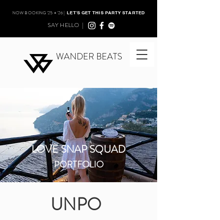
NOW BOOKING '25 + '26 |
LET'S GET THIS PARTY STARTED
SAY HELLO |
WANDER BEATS
LOVE SNAP SQUAD
PORTFOLIO
UNPO