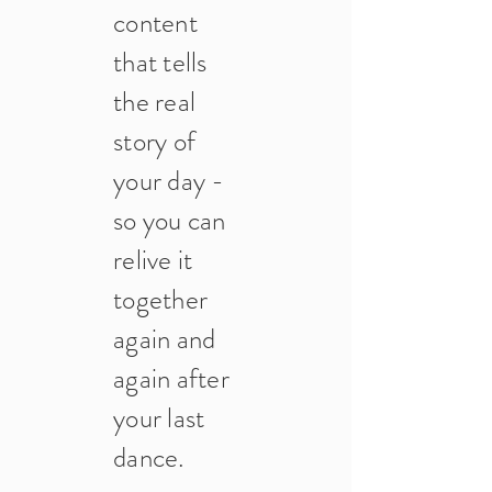
content
that tells
the real
story of
your day -
so you can
relive it
together
again and
again after
your last
dance.