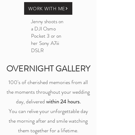
WORK WITH ME
Jenny shoots on
a DJI Osmo
Pocket 3 or on
her Sony A7iii
DSLR
OVERNIGHT GALLERY
100's of cherished memories from all
the moments throughout your wedding
day, delivered
within 24 hours.
You can relive your unforgettable day
the morning after and smile watching
them together for a lifetime.