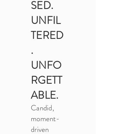
SED.
UNFIL
TERED
.
UNFO
RGETT
ABLE.
Candid,
moment-
driven