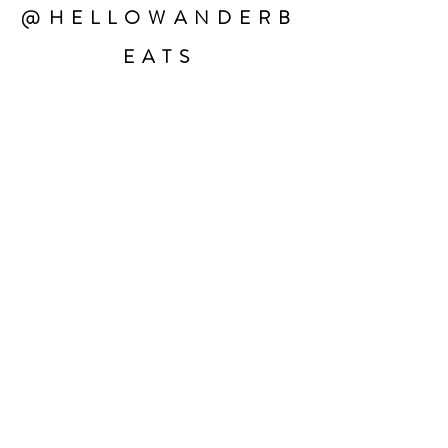
@HELLOWANDERB
EATS