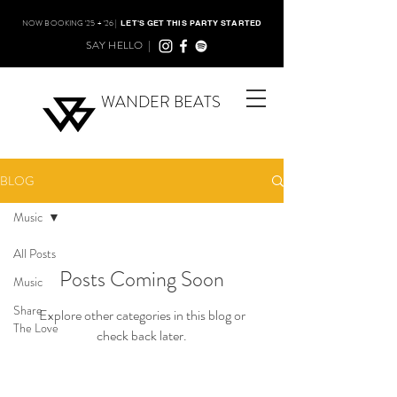
NOW BOOKING '25 + '26 |
LET'S GET THIS PARTY STARTED
SAY HELLO |
WANDER BEATS
BLOG
Music
All Posts
Posts Coming Soon
Music
Share
Explore other categories in this blog or
The Love
check back later.