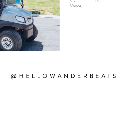
Vance,...
@HELLOWANDERBEATS