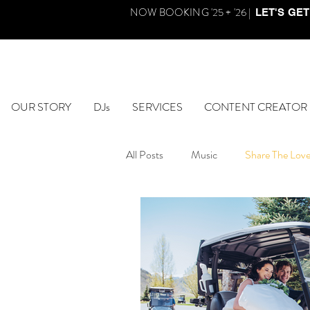
NOW BOOKING '25 + '26 |
LET'S GET
OUR STORY
DJs
SERVICES
CONTENT CREATOR
All Posts
Music
Share The Lov