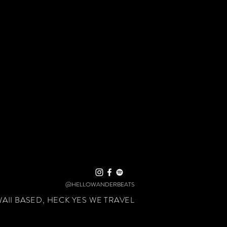
@HELLOWANDERBEATS
II BASED, HECK YES WE TRAVEL