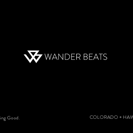
COLORADO + HAWA
hing Good.