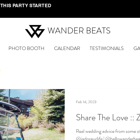
 THIS PARTY STARTED
WANDER BEATS
PHOTO BOOTH
CALENDAR
TESTIMONIALS
GA
e
Feb 14, 2023
Share The Love :: 
Real wedding advice from some of
@jadoreurlife | @hellowanderbeat