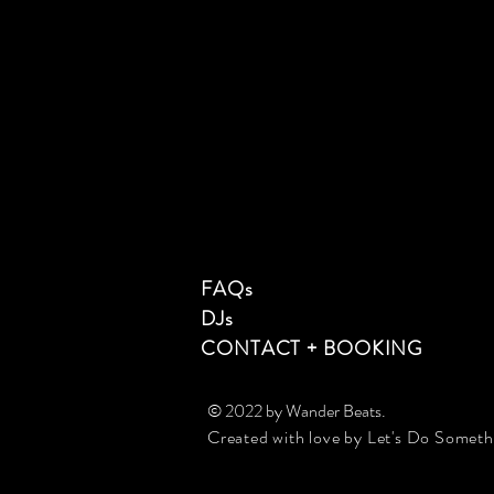
FAQs
DJs
CONTACT + BOOKING
© 2022 by Wander Beats
.
Created with love by Let's Do Somet