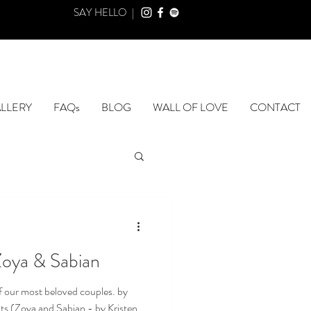
SAY HELLO |
LLERY
FAQs
BLOG
WALL OF LOVE
CONTACT
Zoya & Sabian
 our most beloved couples. by
s (Zoya and Sabian - by Kristen