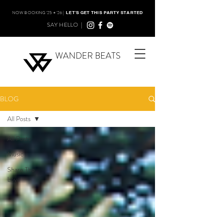
NOW BOOKING '25 + '26 |
LET'S GET THIS PARTY STARTED
SAY HELLO |
WANDER BEATS
BLOG
All Posts
All Posts
Music
Share The
Love